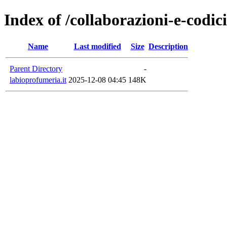
Index of /collaborazioni-e-codic
Name
Last modified
Size
Description
Parent Directory
-
labioprofumeria.it
2025-12-08 04:45
148K