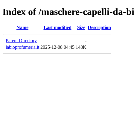
Index of /maschere-capelli-da-
Name
Last modified
Size
Description
Parent Directory
-
labioprofumeria.it
2025-12-08 04:45
148K